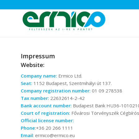
Impressum
Website:
Company name:
Ermico Ltd.
Seat:
1152 Budapest, Szentmihályi út 137.
Company registration number:
01 09 278538
Tax number:
22632614-2-42
Bank account number:
Budapest Bank HU36-101021
Court of registration:
Fővárosi Törvényszék Cégbíró
Official license number:
Phone
:+36 20 266 1111
Email
: ermico@ermico.eu