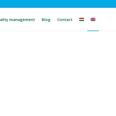
ality management
Blog
Contact