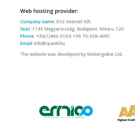
Web hosting provider:
Company name
: EV2 Internet Kft.
Seat
:1149 Magyarország, Budapest, Róna u. 120
Phone
: +36(1)460-0104; +36 70-338-4091
Email
: info@cpanel.hu
The website was developed by Webergoline Ltd.