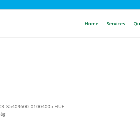
Home
Services
Qu
03-85409600-01004005 HUF
ság