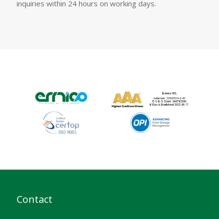
inquiries within 24 hours on working days.
Contact