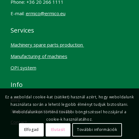
Phone: +36 20 266 1111
E-mail:
ermico@ermico.eu
Services
Machinery spare parts production
Manufacturing of machines
OPI system
Info
Ez a weboldal cookie-kat (sütiket) használ azért, hogy weboldalunk
Blog
használata során a lehető legjobb élményt tudjuk biztosítani.
Quality Management System
Weboldalunkon történő további böngészéssel hozzájárul a
cookie-k használatához.
Contact
Elfogad
Elutasít
További információk