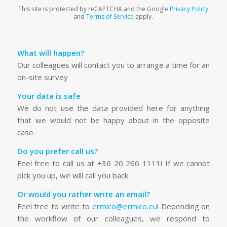
This site is protected by reCAPTCHA and the Google
Privacy Policy
and
Terms of Service
apply.
What will happen?
Our colleagues will contact you to arrange a time for an
on-site survey
Your data is safe
We do not use the data provided here for anything
that we would not be happy about in the opposite
case.
Do you prefer call us?
Feel free to call us at +36 20 266 1111! If we cannot
pick you up, we will call you back.
Or would you rather write an email?
Feel free to write to
ermico@ermico.eu
! Depending on
the workflow of our colleagues, we respond to