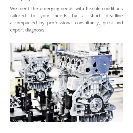
We meet the emerging needs with flexible conditions
tailored to your needs by a short deadline
accompanied by professional consultancy, quick and
expert diagnosis.