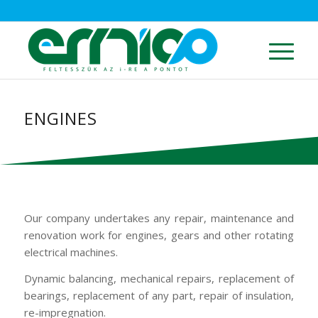
ENGINES
Our company undertakes any repair, maintenance and
renovation work for engines, gears and other rotating
electrical machines.
Dynamic balancing, mechanical repairs, replacement of
bearings, replacement of any part, repair of insulation,
re-impregnation.