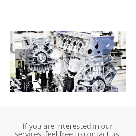
Next
1
2
3
4
If you are interested in our
services, feel free to contact us.